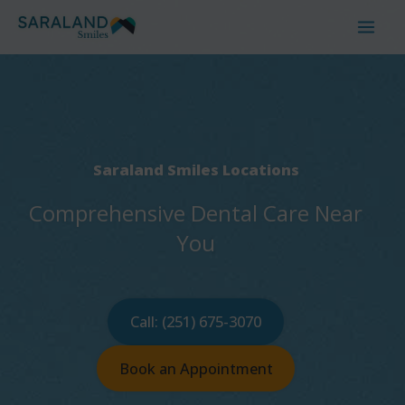
Skip
to
content
Saraland Smiles Locations
Comprehensive Dental Care Near
You
Call: (251) 675-3070
Book an Appointment