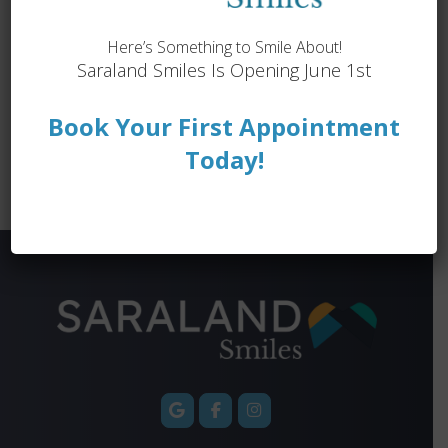
Dentures & Implant Dentures
Emergency Dentistry
Endodontics
Here’s Something to Smile About!
Saraland Smiles Is Opening June 1st
General Dentistry
Orthodontics
Preventive Dentistry
Restorative Dentistry
Book Your First Appointment
Book an Appointment ›
View Location ›
Today!