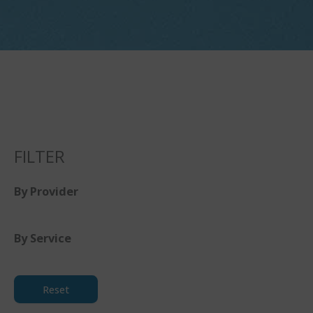
FILTER
By Provider
By Service
Reset