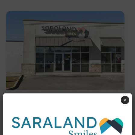
Saraland
×
1097 Industrial Parkway, Saraland,
AL, 36571
Address
(251) 675-3070
Phone
Services
Cosmetic Dentistry
Dental Implants