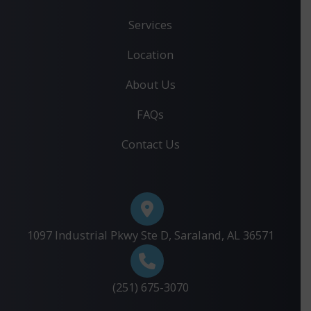
Services
Location
About Us
FAQs
Contact Us
1097 Industrial Pkwy Ste D, Saraland, AL 36571
(251) 675-3070