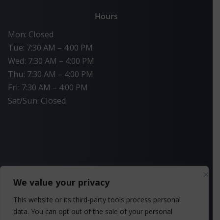
Hours
Mon: Closed
Tue: 7:30 AM – 4:00 PM
Wed: 7:30 AM – 4:00 PM
Thu: 7:30 AM – 4:00 PM
Fri: 7:30 AM – 4:00 PM
Sat/Sun: Closed
We value your privacy
This website or its third-party tools process personal
Privacy Policy
data. You can opt out of the sale of your personal
SMS Privacy