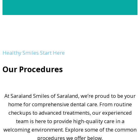
Healthy Smiles Start Here
Our Procedures
At Saraland Smiles of Saraland, we’re proud to be your
home for comprehensive dental care. From routine
checkups to advanced treatments, our experienced
team is here to provide high-quality care in a
welcoming environment. Explore some of the common
procedures we offer below.