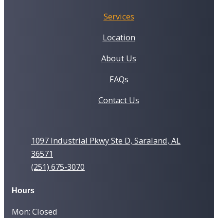
Services
Location
About Us
FAQs
Contact Us
1097 Industrial Pkwy Ste D, Saraland, AL
36571
(251) 675-3070
Hours
Mon: Closed