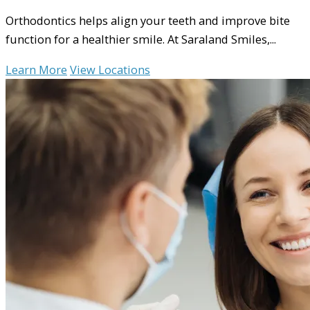
Orthodontics helps align your teeth and improve bite
function for a healthier smile. At Saraland Smiles,...
Learn More
View Locations