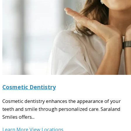
Cosmetic Dentistry
Cosmetic dentistry enhances the appearance of your
teeth and smile through personalized care. Saraland
Smiles offers...
Learn More
View Locations