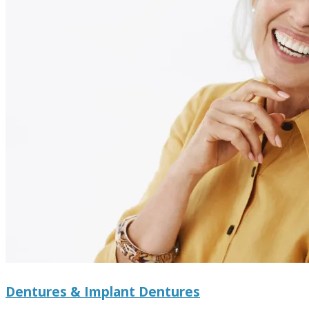
Dentures & Implant Dentures