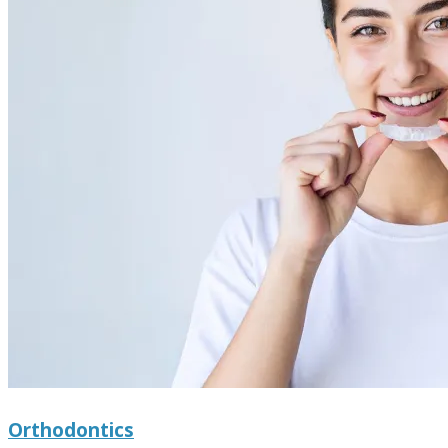
Orthodontics