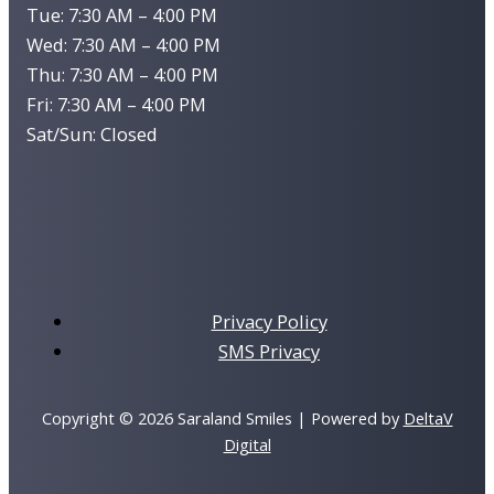
Tue: 7:30 AM – 4:00 PM
Wed: 7:30 AM – 4:00 PM
Thu: 7:30 AM – 4:00 PM
Fri: 7:30 AM – 4:00 PM
Sat/Sun: Closed
Privacy Policy
SMS Privacy
Copyright © 2026 Saraland Smiles | Powered by
DeltaV
Digital