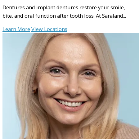
Dentures and implant dentures restore your smile,
bite, and oral function after tooth loss. At Saraland...
Learn More
View Locations