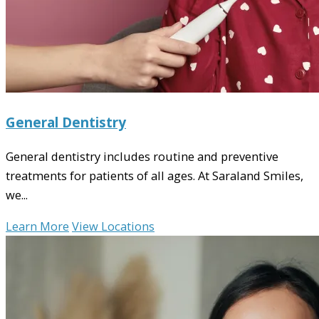
General Dentistry
General dentistry includes routine and preventive
treatments for patients of all ages. At Saraland Smiles,
we...
Learn More
View Locations