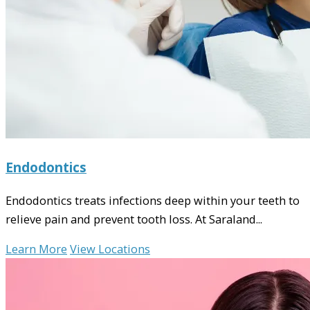
Endodontics
Endodontics treats infections deep within your teeth to
relieve pain and prevent tooth loss. At Saraland...
Learn More
View Locations