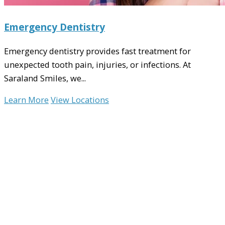
Emergency Dentistry
Emergency dentistry provides fast treatment for
unexpected tooth pain, injuries, or infections. At
Saraland Smiles, we...
Learn More
View Locations