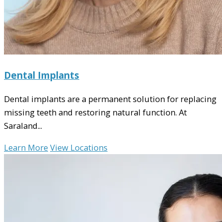
Dental Implants
Dental implants are a permanent solution for replacing
missing teeth and restoring natural function. At
Saraland...
Learn More
View Locations