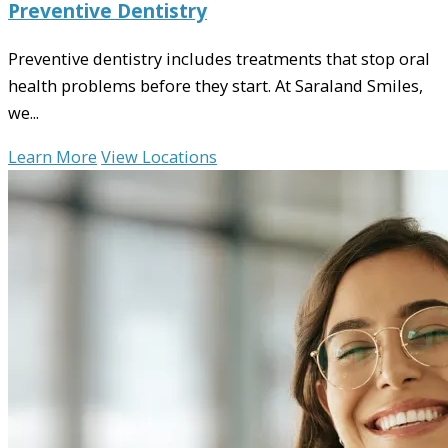
Preventive Dentistry
Preventive dentistry includes treatments that stop oral
health problems before they start. At Saraland Smiles,
we...
Learn More
View Locations