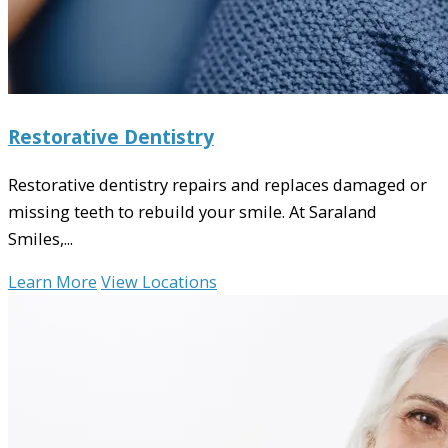
Restorative Dentistry
Restorative dentistry repairs and replaces damaged or
missing teeth to rebuild your smile. At Saraland
Smiles,...
Learn More
View Locations