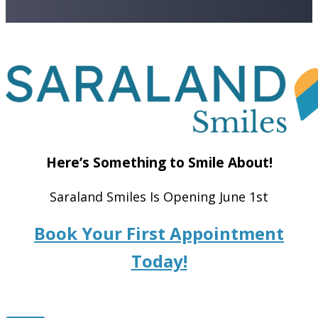
Here’s Something to Smile About!
Saraland Smiles Is Opening June 1st
Book Your First Appointment
Today!