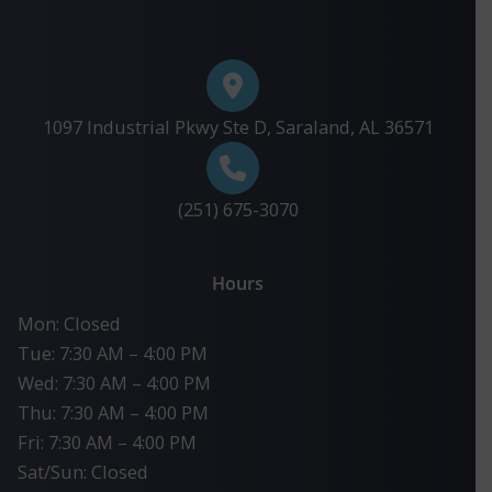
1097 Industrial Pkwy Ste D, Saraland, AL 36571
(251) 675-3070
Hours
Mon: Closed
Tue: 7:30 AM – 4:00 PM
Wed: 7:30 AM – 4:00 PM
Thu: 7:30 AM – 4:00 PM
Fri: 7:30 AM – 4:00 PM
Sat/Sun: Closed