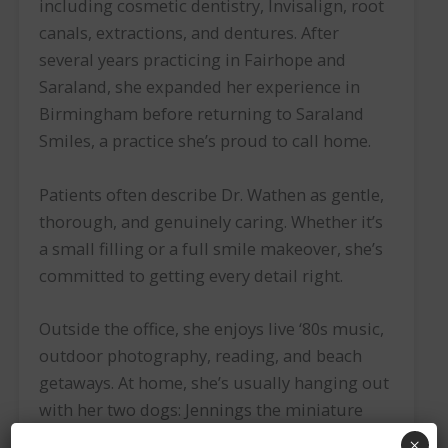
including cosmetic dentistry, Invisalign, root
canals, extractions, and dentures. After
several years practicing in Fairhope and
Saraland, she expanded her experience in
Birmingham before returning to Saraland
Smiles, a practice she’s proud to call home.
Patients often describe Dr. Wathen as gentle,
thorough, and genuinely caring. Whether it’s
a small filling or a full smile makeover, she’s
committed to getting every detail right.
Outside the office, she enjoys live ‘80s music,
outdoor photography, reading, and beach
getaways. At home, she’s usually hanging out
with her two dogs: Jennings the miniature
dachshund and Dolly the golden spaniel.
×