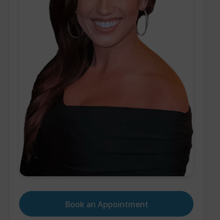
Book an Appointment