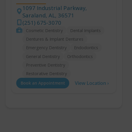
1097 Industrial Parkway,
Saraland, AL, 36571
Address
(251) 675-3070
Phone
Services
Cosmetic Dentistry
Dental Implants
Dentures & Implant Dentures
Emergency Dentistry
Endodontics
General Dentistry
Orthodontics
Preventive Dentistry
Restorative Dentistry
View Location ›
Book an Appointment