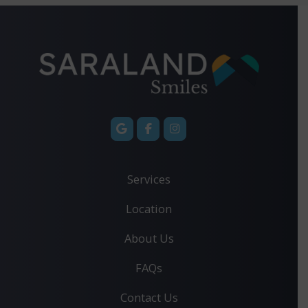
Services
Location
About Us
FAQs
Contact Us