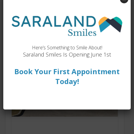
My Locations
Here’s Something to Smile About!
Saraland Smiles Is Opening June 1st
Book Your First Appointment
Today!
Saraland