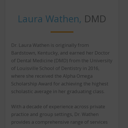
Laura Wathen,
DMD
Dr. Laura Wathen is originally from
Bardstown, Kentucky, and earned her Doctor
of Dental Medicine (DMD) from the University
of Louisville School of Dentistry in 2016,
where she received the Alpha Omega
Scholarship Award for achieving the highest
scholastic average in her graduating class.
With a decade of experience across private
practice and group settings, Dr. Wathen
provides a comprehensive range of services