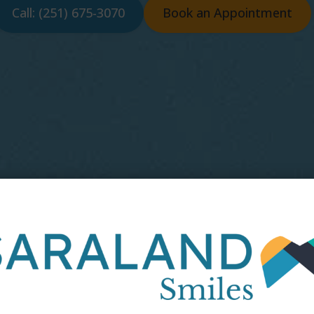
Call: (251) 675-3070
Book an Appointment