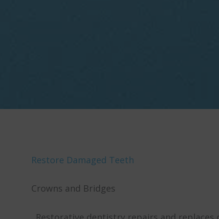
Restore Damaged Teeth
Crowns and Bridges
Restorative dentistry repairs and replaces 