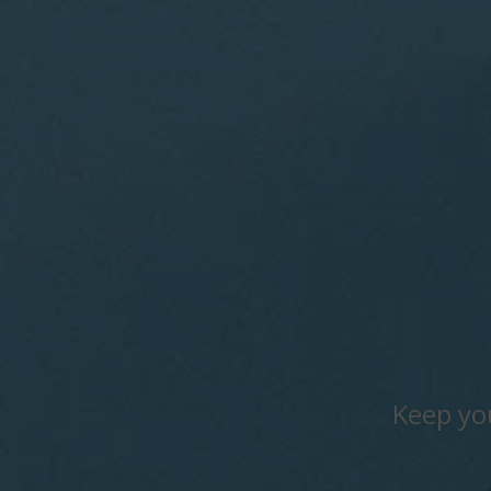
Keep yo