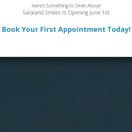
Here’s Something to Smile About!
Saraland Smiles Is Opening June 1st
Book Your First Appointment Today!