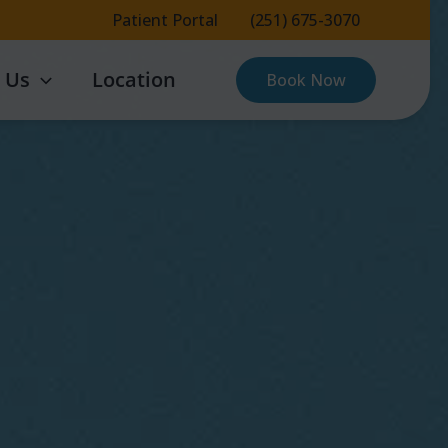
Patient Portal
(251) 675-3070
 Us
Location
Book Now