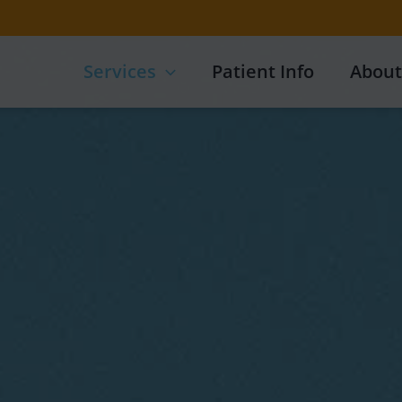
Services
Patient Info
About