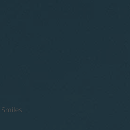
 Smiles