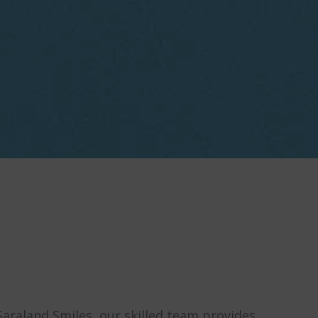
Saraland Smiles, our skilled team provides