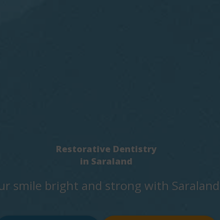
Restorative Dentistry
in Saraland
ur smile bright and strong with Saraland