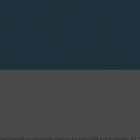
damaged or missing teeth to rebuild your smile. At 